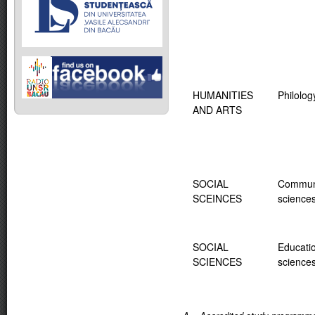
HUMANITIES
Philolog
AND ARTS
SOCIAL
Commun
SCEINCES
science
SOCIAL
Educati
SCIENCES
science