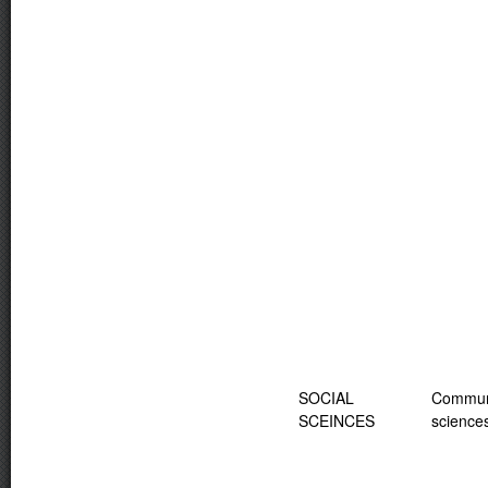
SOCIAL
Commun
SCEINCES
science