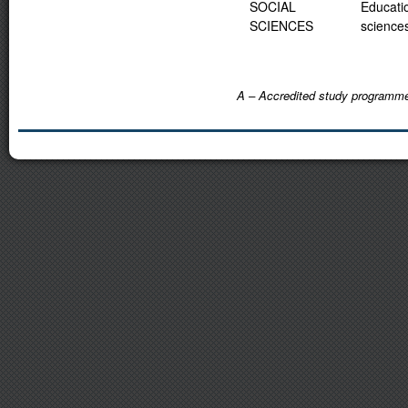
SOCIAL
Educati
SCIENCES
science
A – Accredited study programm