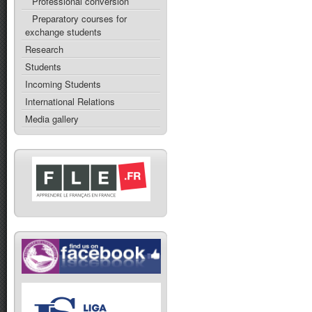
Professional conversion
Preparatory courses for
exchange students
Research
Students
Incoming Students
International Relations
Media gallery