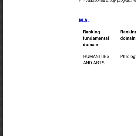
A – Accredited study programm
M.A.
Ranking
Rankin
fundamental
domain
domain
HUMANITIES
Philolog
AND ARTS