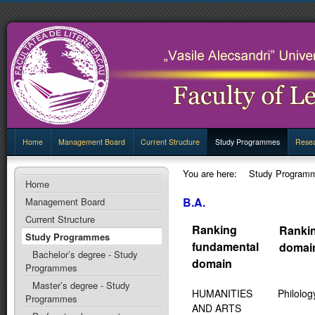
Home
Management Board
Current Structure
Study Programmes
Rese
You are here:
Study Program
Home
B.A.
Management Board
Current Structure
Ranking
Ranki
Study Programmes
fundamental
domai
Bachelor’s degree - Study
domain
Programmes
Master’s degree - Study
HUMANITIES
Philolog
Programmes
AND ARTS