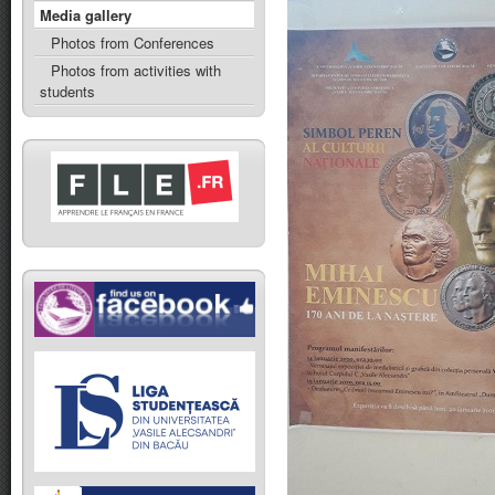
Media gallery
Photos from Conferences
Photos from activities with
students