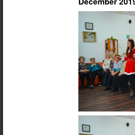
December 201