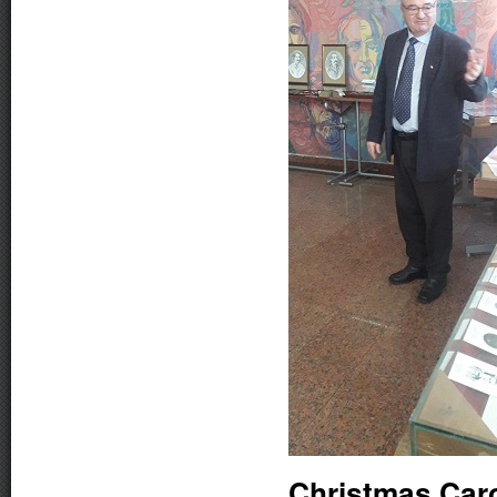
Christmas Car