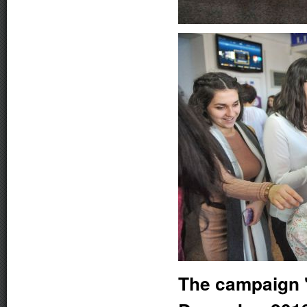
The campaign "