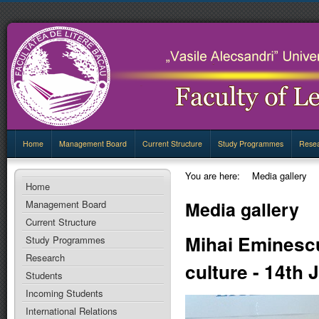
Home
Management Board
Current Structure
Study Programmes
Rese
You are here:
Media gallery
Home
Media gallery
Management Board
Current Structure
Mihai Eminescu
Study Programmes
Research
culture - 14th
Students
Incoming Students
International Relations