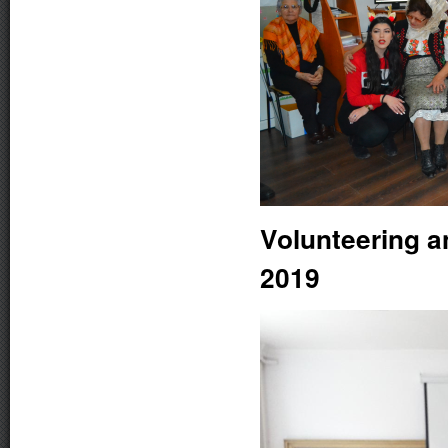
Volunteering a
2019