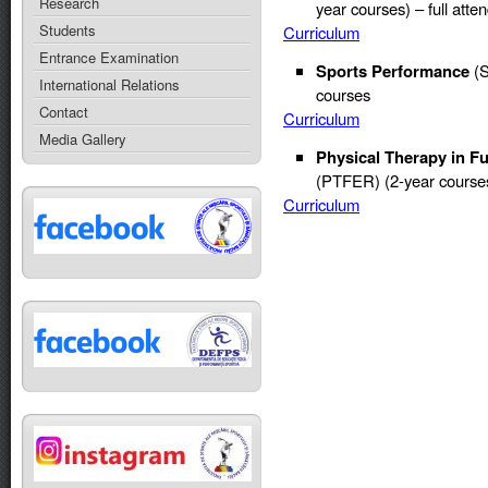
Research
year courses) – full att
Students
Curriculum
Entrance Examination
Sports Performance
(S
International Relations
courses
Contact
Curriculum
Media Gallery
Physical Therapy in F
(PTFER) (2-year courses
Curriculum