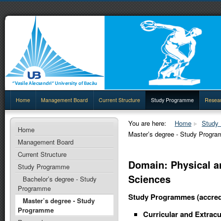
Home
Management Board
Current Structure
Study Programme
Resea
You are here:
Home
Study
Home
Master’s degree - Study Progr
Management Board
Current Structure
Domain: Physical a
Study Programme
Sciences
Bachelor’s degree - Study
Programme
Study Programmes (accred
Master’s degree - Study
Programme
Curricular and Extracu